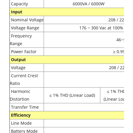
Capacity
6000VA / 6000W
Input
Nominal Voltage
208 / 220 / 
Voltage Range
176 ~ 300 Vac at 100% load
Frequency
46~54Hz o
Range
Power Factor
≥ 0.99 @ 
Output
Voltage
208 / 220 / 
Current Crest
3:1 
Ratio
Harmonic
≤ 1% THD
≤ 1% THD (Linear Load)
Distortion
(Linear Load)
Transfer Time
Ze
Efficiency
Line Mode
9
Battery Mode
9