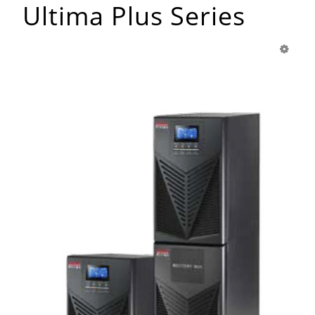
Ultima Plus Series