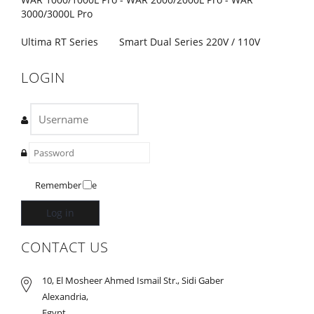
3000/3000L Pro
Ultima RT Series
Smart Dual Series 220V / 110V
LOGIN
Remember Me
Log in
CONTACT US
10, El Mosheer Ahmed Ismail Str., Sidi Gaber
Alexandria,
Egypt