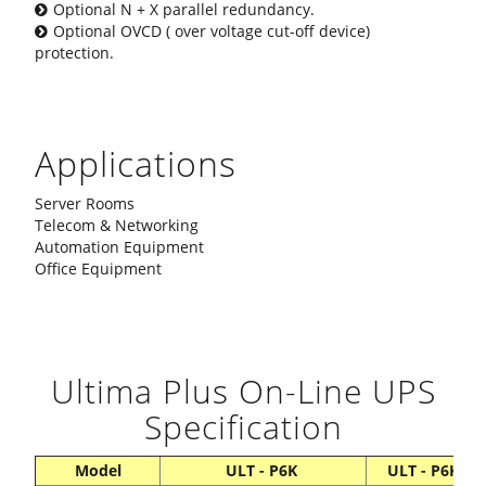
Optional N + X parallel redundancy.
Optional OVCD ( over voltage cut-off device)
protection.
Applications
Server Rooms
Telecom & Networking
Automation Equipment
Office Equipment
Ultima Plus On-Line UPS
Specification
Model
ULT - P6K
ULT - P6KL