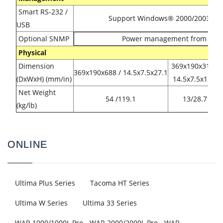
Smart RS-232 /
Support Windows® 2000/2003/XP/V
USB
Optional SNMP
Power management from SNM
Physical
Dimension
369x190x318 /
369x190x688 / 14.5x7.5x27.1
(DxWxH) (mm/in)
14.5x7.5x12.5
Net Weight
54 /119.1
13/28.7
(kg/lb)
ONLINE
Ultima Plus Series
Tacoma HT Series
Ultima W Series
Ultima 33 Series
WAR 1000/1000L Pro - WAR 2000/2000L Pro - WAR