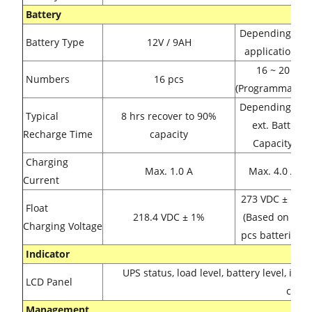
Battery
Depending on
Battery Type
12V / 9AH
applications
16 ~ 20
Numbers
16 pcs
(Programmable)
Depending on
Typical
8 hrs recover to 90%
ext. Batt.
Recharge Time
capacity
Capacity
Charging
Max. 1.0 A
Max. 4.0 A
Current
273 VDC ± 1%
Float
218.4 VDC ± 1%
(Based on 20
Charging Voltage
pcs batteries)
Indicator
UPS status, load level, battery level, inp
LCD Panel
condi
Management