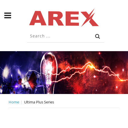
Home
Ultima Plus Series