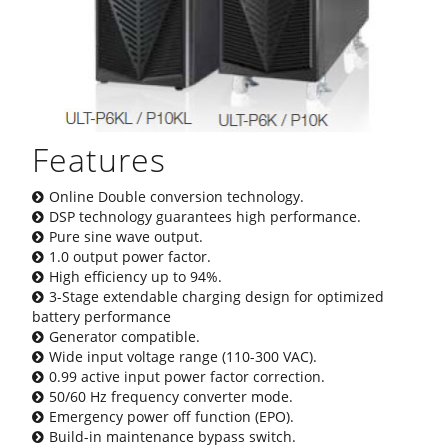
Features
Online Double conversion technology.
DSP technology guarantees high performance.
Pure sine wave output.
1.0 output power factor.
High efficiency up to 94%.
3-Stage extendable charging design for optimized
battery performance
Generator compatible.
Wide input voltage range (110-300 VAC).
0.99 active input power factor correction.
50/60 Hz frequency converter mode.
Emergency power off function (EPO).
Build-in maintenance bypass switch.