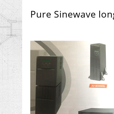
Pure Sinewave lon