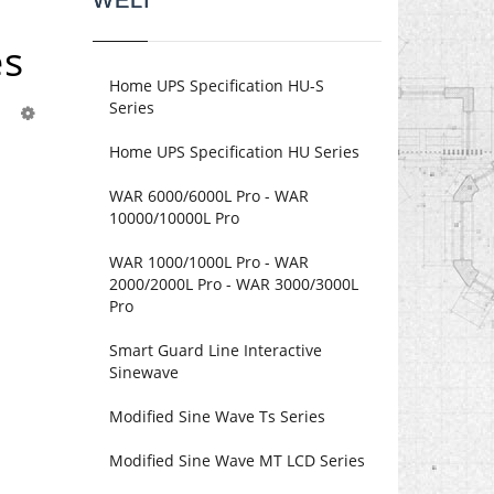
WELI
es
Home UPS Specification HU-S
Series
Home UPS Specification HU Series
WAR 6000/6000L Pro - WAR
10000/10000L Pro
WAR 1000/1000L Pro - WAR
2000/2000L Pro - WAR 3000/3000L
Pro
Smart Guard Line Interactive
Sinewave
Modified Sine Wave Ts Series
Modified Sine Wave MT LCD Series