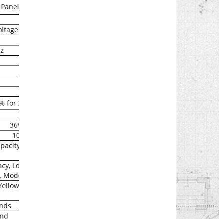
 Panel
oltage range
Hz
0% for 200ms
36Vdc
10A
pacity )
ncy, Load% Battery
, Model
Yellow),
onds
ond