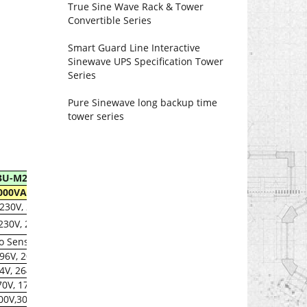
True Sine Wave Rack & Tower
Convertible Series
Smart Guard Line Interactive
Sinewave UPS Specification Tower
Series
Pure Sinewave long backup time
tower series
3U-M2000SL
000VA/1200W
 230V, 240V
 230V, 240V±30%
o Sensing
196V, 204V± 2%
64V, 264± 2%
170V, 177V± 2%
,300V,300V± 2%