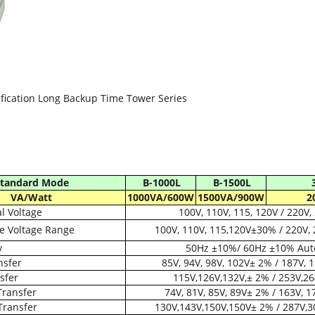
fication Long Backup Time Tower Series
tandard Mode
B-1000L
B-1500L
VA/Watt
1000VA/600W
1500VA/900W
2
 Voltage
100V, 110V, 115, 120V / 220V,
e Voltage Range
100V, 110V, 115,120V±30% / 220V,
y
50Hz ±10%/ 60Hz ±10% Aut
nsfer
85V, 94V, 98V, 102V± 2% / 187V, 
sfer
115V,126V,132V,± 2% / 253V,2
Transfer
74V, 81V, 85V, 89V± 2% / 163V, 
Transfer
130V,143V,150V,150V± 2% / 287V