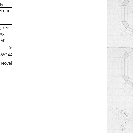
ly
econd
gree F
ng
1M)
50
665*440*132
Novell , and Linux