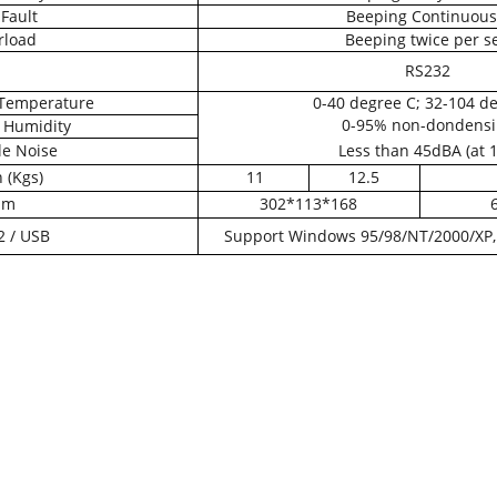
Fault
Beeping Continuous
rload
Beeping twice per s
RS232
Temperature
0-40 degree C; 32-104 de
0-95% non-dondensi
 Humidity
e Noise
Less than 45dBA (at 
 (Kgs)
11
12.5
mm
302*113*168
 / USB
Support Windows 95/98/NT/2000/XP, 