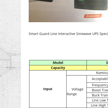
Smart Guard Line Interactive Sinewave UPS Speci
Model
S
Capacity
Nominal
Acceptabl
Frequenc
Input
Voltage
Boost Tra
Range
Buck Tran
Line Low 
Line High 