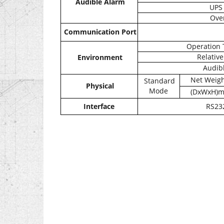
Audible Alarm
UPS 
Ove
Communication Port
Operation 
Relative
Environment
Audibl
Net Weigh
Standard
Physical
Mode
(DxWxH)
Interface
RS232