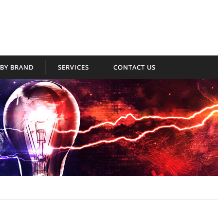
BY BRAND
SERVICES
CONTACT US