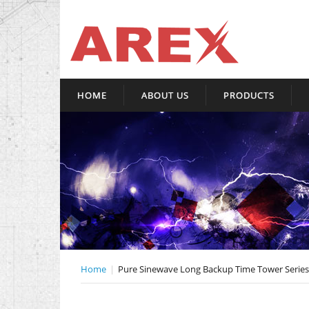
HOME
ABOUT US
PRODUCTS
Home
Pure Sinewave Long Backup Time Tower Series