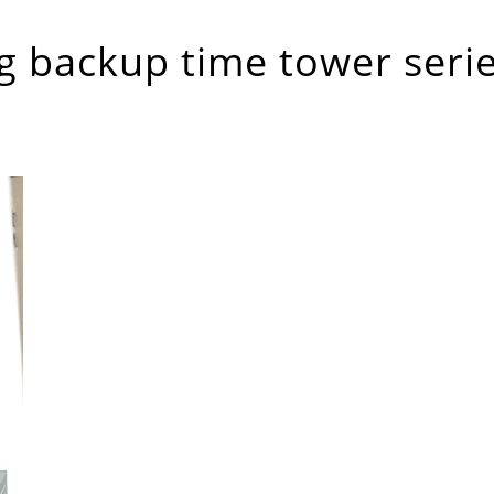
g backup time tower seri