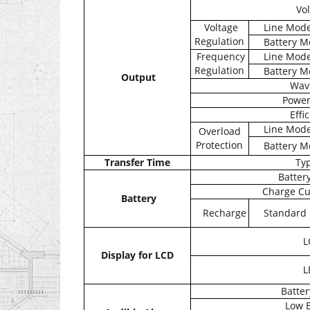
Vol
Voltage
Line Mod
Regulation
Battery M
Frequency
Line Mod
Regulation
Battery M
Output
Wav
Power
Effi
Line Mod
Overload
Protection
Battery M
Transfer Time
Typ
Battery
Charge Cu
Battery
Recharge
Standard
L
Display for LCD
L
Batte
Low B