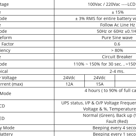
tage
100Vac / 220Vac ----LCD
e
± 15%
ode
± 3% RMS for entire battery v
e
Follow Ac Line Hz
ode
50Hz or 60Hz ±0.1
eform
Pure Sine wave
 Factor
0.6
ciency
> 80%
e
Circuit Breaker
ode
110% ~ 150% for 30 sec. , >15
ical
2-4 ms.
 Voltage
24Vdc
24Vdc
rrent (max)
12A
15A
4 hours ( to 90% of full ca
 Mode
UPS status, I/P & O/P Voltage Freque
CD
Voltage & %, Temperature
Normal (Green), Back up (
ED
Fault (Red)
ry Mode
Beeping every 4 sec
attery
Beeping every 1 sec