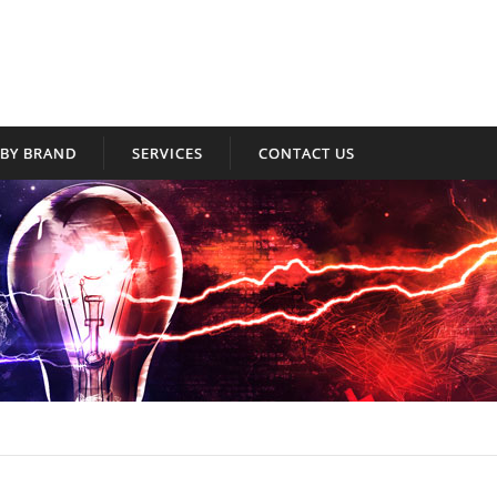
BY BRAND
SERVICES
CONTACT US