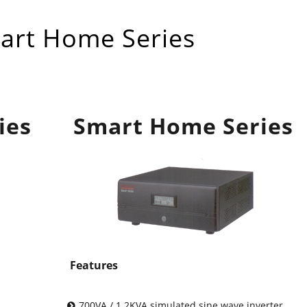
rt Home Series
ies
Smart Home Series
Features
700VA / 1.2KVA simulated sine wave inverter.