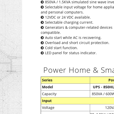
850VA / 1.5KVA simulated sine wave inve
Selectable input voltage for home appli
and personal computers.
12VDC or 24 VDC available.
Selectable charging current.
Generators & computer-related devices
compatible.
Auto start while AC is recovering.
Overload and short circuit protection.
Cold start function.
LED panel for status indicator.
Power Home & Smart
Series
Po
Model
UPS - 850H
Capacity
850VA / 600
Input
Voltage
120V