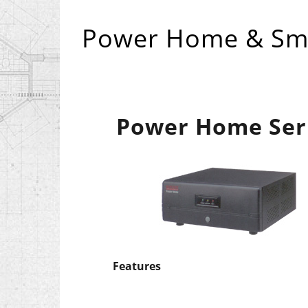
Power Home & Sma
Power Home Ser
Features