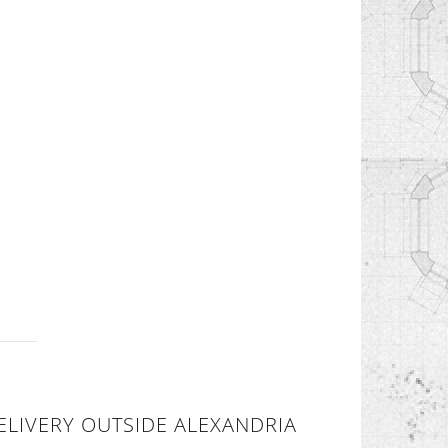
ELIVERY OUTSIDE ALEXANDRIA