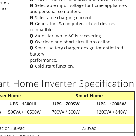
rter.
Selectable input voltage for home appliances
ances
and personal computers.
Selectable charging current.
Generators & computer-related devices
compatible.
Auto start while AC is recovering.
Overload and short circuit protection.
Smart battery charger design for optimized
battery
performance.
Cold start function.
 Home Inverter Specification
wer Home
Smart Home
L
UPS - 1500HL
UPS - 700SW
UPS - 1200SW
W
1500VA / 10500W
700VA / 500W
1200VA / 840W
ac or 230Vac
230Vac