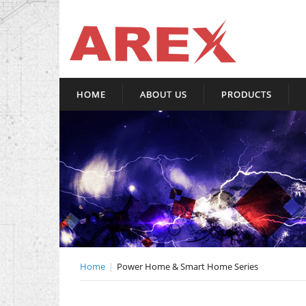
HOME
ABOUT US
PRODUCTS
Home
Power Home & Smart Home Series