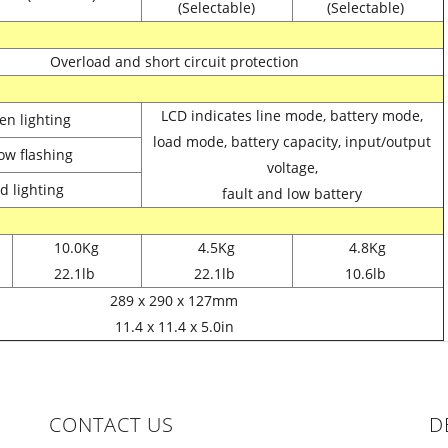
(Selectable)
(Selectable)
Overload and short circuit protection
LCD indicates line mode, battery mode,
en lighting
load mode, battery capacity, input/output
ow flashing
voltage,
d lighting
fault and low battery
10.0Kg
4.5Kg
4.8Kg
22.1lb
22.1lb
10.6lb
289 x 290 x 127mm
11.4 x 11.4 x 5.0in
CONTACT US
D