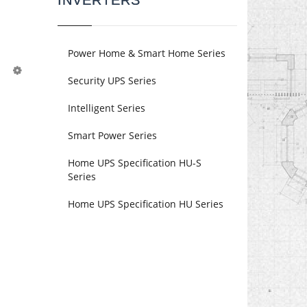
INVERTERS
Power Home & Smart Home Series
Security UPS Series
Intelligent Series
Smart Power Series
Home UPS Specification HU-S
Series
Home UPS Specification HU Series