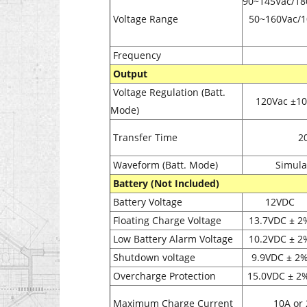
90~145Vac/18
Voltage Range
50~160Vac/1
Frequency
Output
Voltage Regulation (Batt.
120Vac ±1
Mode)
Transfer Time
2
Waveform (Batt. Mode)
Simula
Battery (Not Included)
Battery Voltage
12VDC
Floating Charge Voltage
13.7VDC
± 2
Low Battery Alarm Voltage
10.2VDC
± 2
Shutdown voltage
9.9VDC
± 2
Overcharge Protection
15.0VDC
± 2
Maximum Charge Current
10A or 