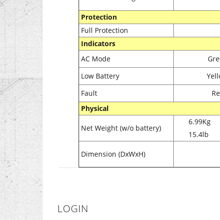
Protection
Full Protection
Indicators
AC Mode
Gre
Low Battery
Yell
Fault
Re
Physical
6.99Kg
Net Weight (w/o battery)
15.4lb
Dimension (DxWxH)
LOGIN