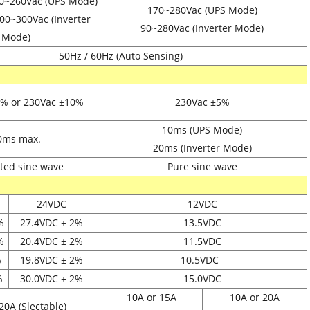
0~260Vac (UPS Mode)
170~280Vac (UPS Mode)
00~300Vac (Inverter
90~280Vac (Inverter Mode)
Mode)
50Hz / 60Hz (Auto Sensing)
0% or 230Vac
±10%
230Vac
±5%
10ms (UPS Mode)
0ms max.
20ms (Inverter Mode)
ted sine wave
Pure sine wave
24VDC
12VDC
%
27.4VDC
± 2%
13.5VDC
%
20.4VDC
± 2%
11.5VDC
%
19.8VDC
± 2%
10.5VDC
%
30.0VDC
± 2%
15.0VDC
10A or 15A
10A or 20A
20A (Slectable)