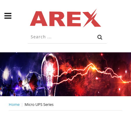
Home
Micro UPS Series