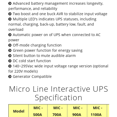
Advanced battery management increases longevity,
performance, and reliability
Two boost and one buck AVR to stabilize input voltage
Multiple LED's indicates UPS statuses, including
normal, charging, back-up, battery low, fault, and
overload
Automatic power on of UPS when connected to AC
power
Off-mode charging function
Green power function for energy saving
Silent button to mute audible alarm
DC cold start function
140~295Vac wide input voltage range version (optional
for 220V models)
Generator Compatible
Micro Line Interactive UPS
Specification
MIC -
MIC -
MIC -
MIC -
MI
Model
500A
700A
900A
1100A
13