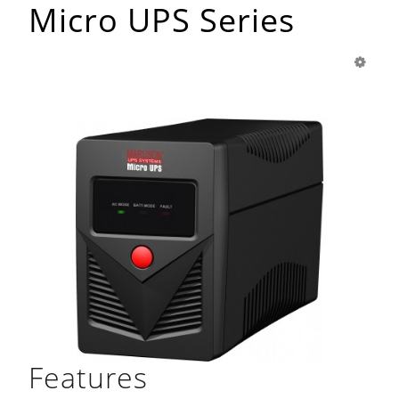
Micro UPS Series
Features