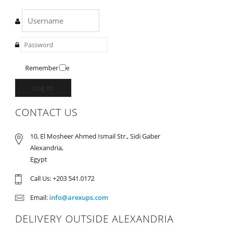
Remember Me
Log in
CONTACT US
10, El Mosheer Ahmed Ismail Str., Sidi Gaber
Alexandria,
Egypt
Call Us: +203 541.0172
Email:
info@arexups.com
DELIVERY OUTSIDE ALEXANDRIA