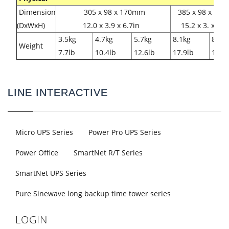
Dimension
305 x 98 x 170mm
385 x 98 x 17
(DxWxH)
12.0 x 3.9 x 6.7in
15.2 x 3. x 6.
3.5kg
4.7kg
5.7kg
8.1kg
8.6k
Weight
7.7lb
10.4lb
12.6lb
17.9lb
19.0l
LINE INTERACTIVE
Micro UPS Series
Power Pro UPS Series
Power Office
SmartNet R/T Series
SmartNet UPS Series
Pure Sinewave long backup time tower series
LOGIN