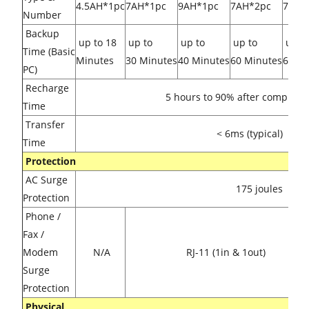
4.5AH*1pc
7AH*1pc
9AH*1pc
7AH*2pc
7AH*
Number
Backup
up to 18
up to
up to
up to
up t
Time (Basic
Minutes
30 Minutes
40 Minutes
60 Minutes
65 Mi
PC)
Recharge
5 hours to 90% after complete 
Time
Transfer
< 6ms (typical)
Time
Protection
AC Surge
175 joules
Protection
Phone /
Fax /
Modem
N/A
RJ-11 (1in & 1out)
Surge
Protection
Physical