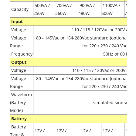
500VA /
700VA /
900VA /
1100VA /
1300
Capacity
250W
360W
480W
600W
720
Input
Voltage
110 / 115 / 120Vac or 200V / 23
Voltage
80 - 145Vac or 154-280Vac standard (optional 14
Range
for 220 / 230 / 240 Vac mo
Frequency
50Hz or 60 Hz
Output
Voltage
110 / 115 / 120Vac or 200V / 23
Voltage
80 - 145Vac or 154-280Vac standard (optional 14
Range
for 220 / 230 / 240 Vac mo
Waveform
(Battery
simulated sine wave
Mode)
Battery
Battery
12V /
12V /
12V /
12V /
12V /
Type &