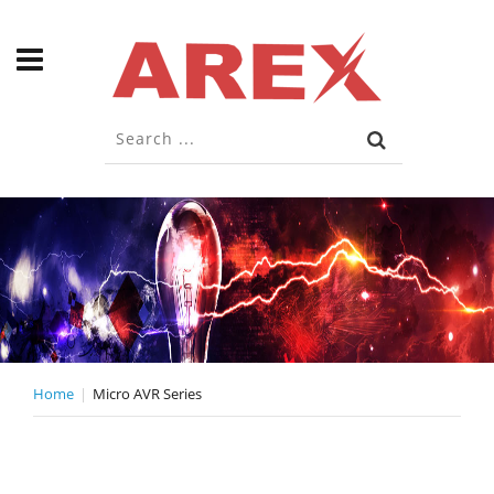
Home
Micro AVR Series