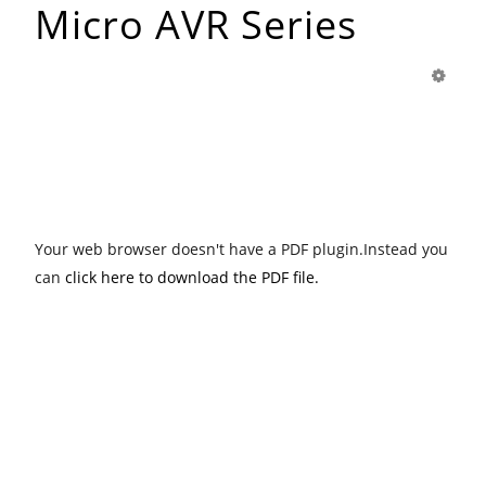
Micro AVR Series
Your web browser doesn't have a PDF plugin.Instead you
can
click here to download the PDF file.