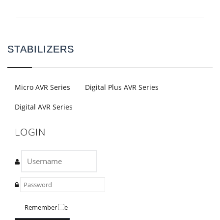
STABILIZERS
Micro AVR Series
Digital Plus AVR Series
Digital AVR Series
LOGIN
Remember Me